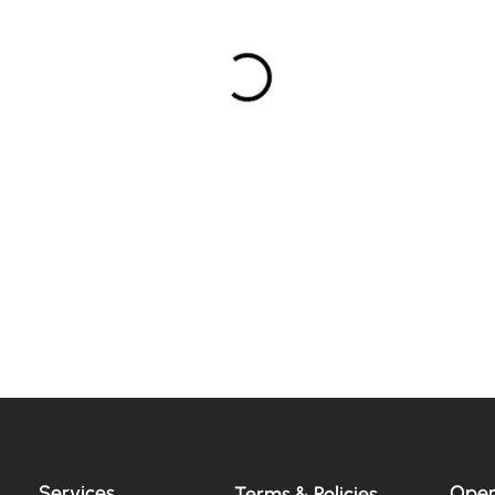
Services
Open
Terms & Policies