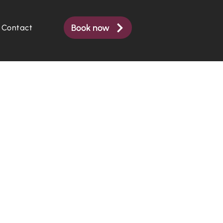
Book now
Contact