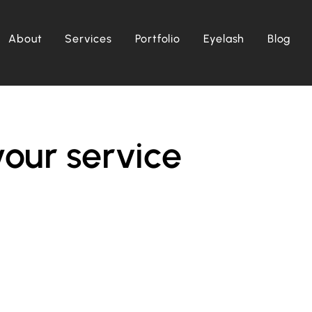
About
Services
Portfolio
Eyelash
Blog
our service