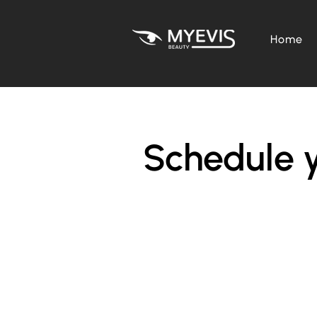
Home
Schedule y