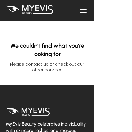
We couldn't find what you're
looking for
Please contact us or check out our
other services
MyEvis Beauty celebrates individuality
with skincare, lashes, and makeup