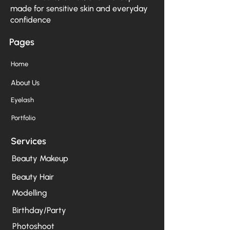
made for sensitive skin and everyday
confidence
Pages
Home
About Us
Eyelash
Portfolio
Services
Beauty Makeup
Beauty Hair
Modelling
Birthday/Party
Photoshoot