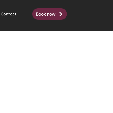
Book now
Contact