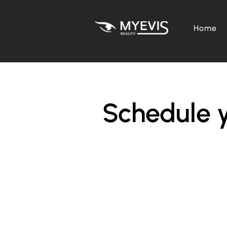
Home
Schedule y