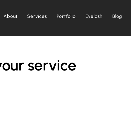
About
Services
Portfolio
Eyelash
Blog
our service