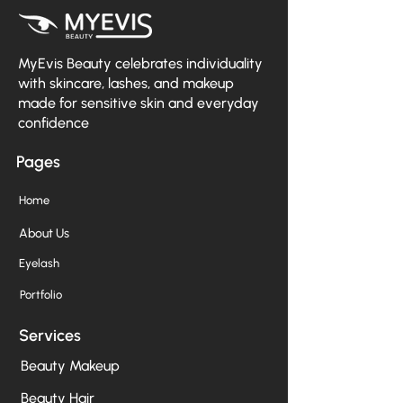
MyEvis Beauty celebrates individuality
with skincare, lashes, and makeup
made for sensitive skin and everyday
confidence
Pages
Home
About Us
Eyelash
Portfolio
Services
Beauty Makeup
Beauty Hair