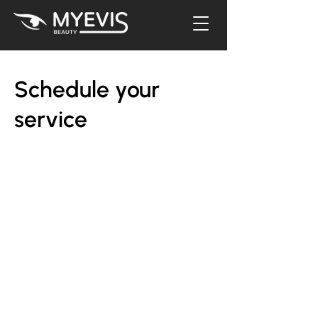
Schedule your
service