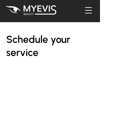
Schedule your
service