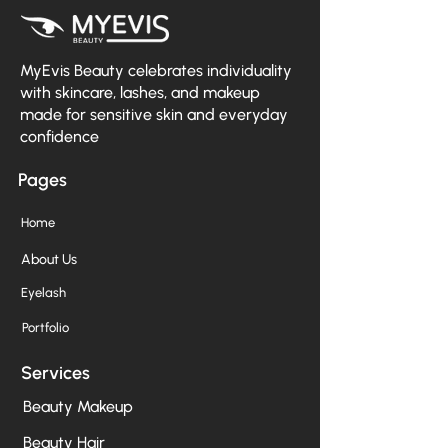
MyEvis Beauty celebrates individuality
with skincare, lashes, and makeup
made for sensitive skin and everyday
confidence
Pages
Home
About Us
Eyelash
Portfolio
Services
Beauty Makeup
Beauty Hair