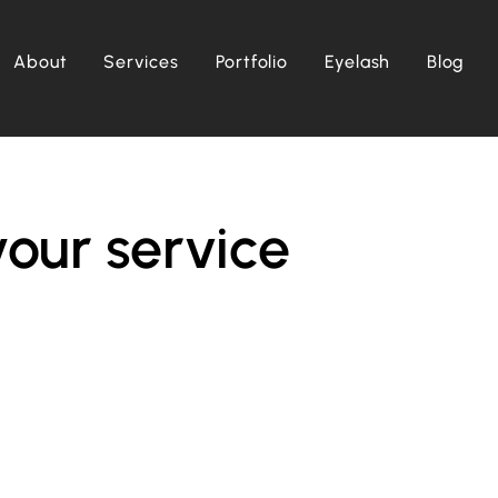
About
Services
Portfolio
Eyelash
Blog
our service