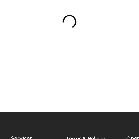
Services
Open
Terms & Policies