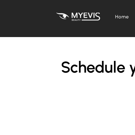
Home
Schedule y