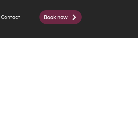
Book now
Contact