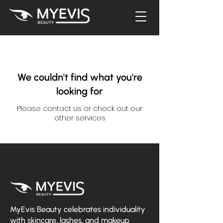
We couldn't find what you're
looking for
Please contact us or check out our
other services
MyEvis Beauty celebrates individuality
with skincare, lashes, and makeup