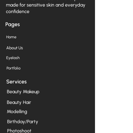
made for sensitive skin and everyday
confidence
Pages
Home
About Us
Eyelash
Portfolio
Services
Beauty Makeup
Beauty Hair
Modelling
Birthday/Party
Photoshoot