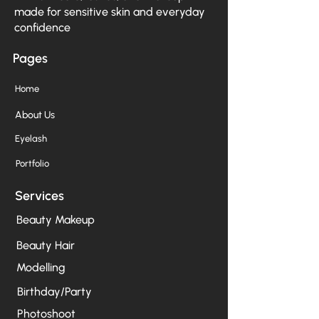
made for sensitive skin and everyday
confidence
Pages
Home
About Us
Eyelash
Portfolio
Services
Beauty Makeup
Beauty Hair
Modelling
Birthday/Party
Photoshoot