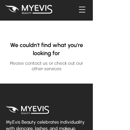
We couldn't find what you're
looking for
Please contact us or check out our
other services
MyEvis Beauty celebrates individuality
with skincare, lashes, and makeup