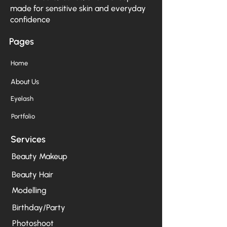
made for sensitive skin and everyday
confidence
Pages
Home
About Us
Eyelash
Portfolio
Services
Beauty Makeup
Beauty Hair
Modelling
Birthday/Party
Photoshoot