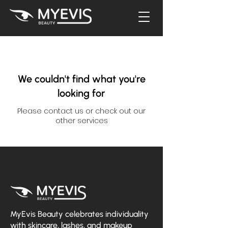
We couldn't find what you're
looking for
Please contact us or check out our
other services
MyEvis Beauty celebrates individuality
with skincare, lashes, and makeup