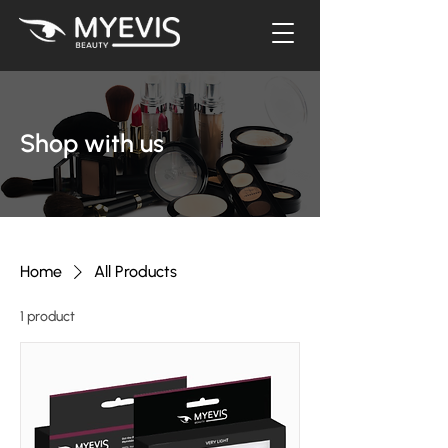
Shop with us
Home
All Products
1 product