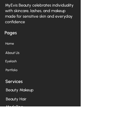
MyEvis Beauty celebrates individuality
with skincare, lashes, and makeup
made for sensitive skin and everyday
confidence
Pages
Home
About Us
Eyelash
Portfolio
Services
Beauty Makeup
Beauty Hair
Modelling