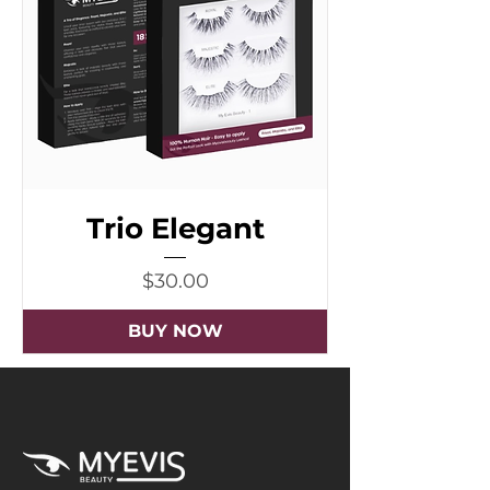
Trio Elegant
Price
$30.00
BUY NOW