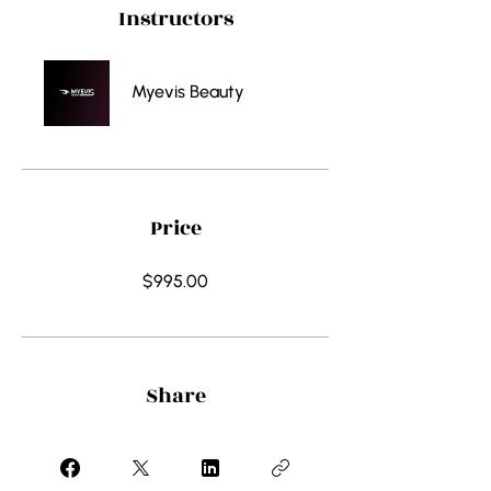
Instructors
Myevis Beauty
Price
$995.00
Share