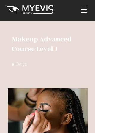
Makeup Advanced
Course Level 1
Days
8
8 Days