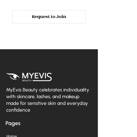
Request to Join
MyEvis Beauty celebrates individuality
with skincare, lashes, and makeup
made for sensitive skin and everyday
confidence
Pages
Home