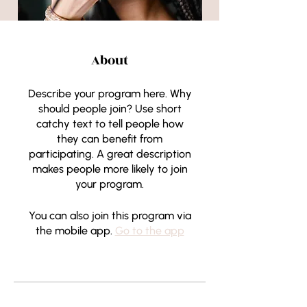
About
Describe your program here. Why
should people join? Use short
catchy text to tell people how
they can benefit from
participating. A great description
makes people more likely to join
your program.
You can also join this program via
the mobile app.
Go to the app