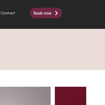
Book now
Contact