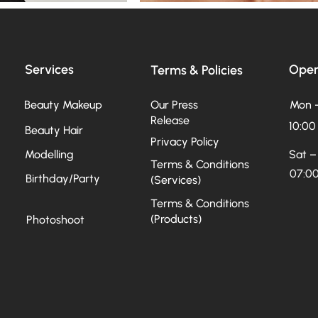
Services
Open
Terms & Policies
Beauty Makeup
Our Press
Mon –
Release
10:00
Beauty Hair
Privacy Policy
Modelling
Sat –
Terms & Conditions
07:00
Birthday/Party
(Services)
Terms & Conditions
(Products)
Photoshoot