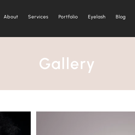
About
Services
Portfolio
Eyelash
Blog
Gallery