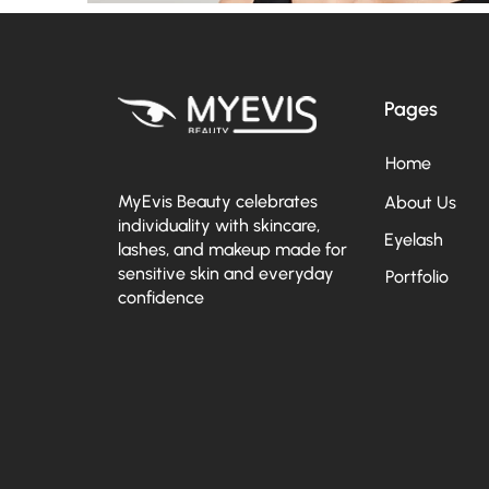
Pages
Home
MyEvis Beauty celebrates
About Us
individuality with skincare,
Eyelash
lashes, and makeup made for
sensitive skin and everyday
Portfolio
confidence