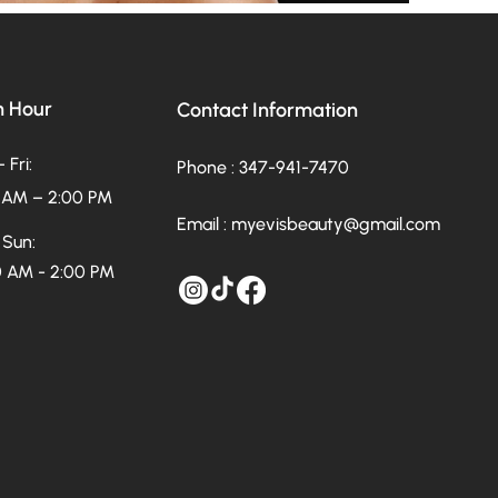
 Hour
Contact Information
 Fri:
Phone : 347-941-7470
 AM – 2:00 PM
Email :
myevisbeauty@gmail.com
 Sun:
 AM - 2:00 PM