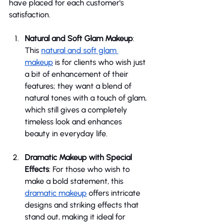
have placed for each customer's 
satisfaction.
Natural and Soft Glam Makeup
: 
This 
natural and soft glam 
makeup
 is for clients who wish just 
a bit of enhancement of their 
features; they want a blend of 
natural tones with a touch of glam, 
which still gives a completely 
timeless look and enhances 
beauty in everyday life.
Dramatic Makeup with Special 
Effects
: For those who wish to 
make a bold statement, this 
dramatic makeup
 offers intricate 
designs and striking effects that 
stand out, making it ideal for 