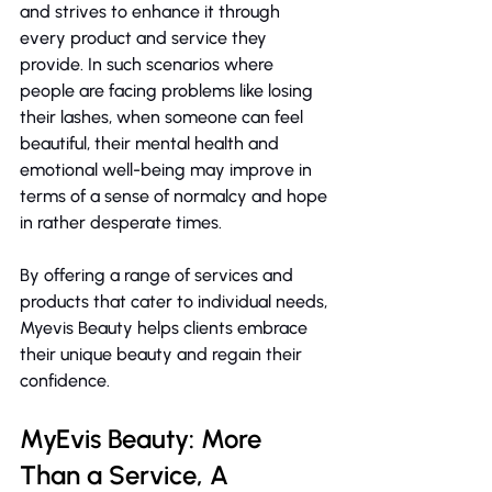
and strives to enhance it through 
every product and service they 
provide. In such scenarios where 
people are facing problems like losing 
their lashes, when someone can feel 
beautiful, their mental health and 
emotional well-being may improve in 
terms of a sense of normalcy and hope 
in rather desperate times.
By offering a range of services and 
products that cater to individual needs, 
Myevis Beauty helps clients embrace 
their unique beauty and regain their 
confidence.
MyEvis Beauty: More 
Than a Service, A 