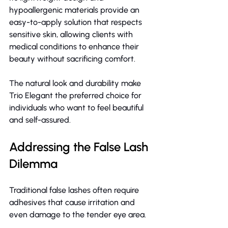
hypoallergenic materials provide an 
easy-to-apply solution that respects 
sensitive skin, allowing clients with 
medical conditions to enhance their 
beauty without sacrificing comfort.
The natural look and durability make 
Trio Elegant the preferred choice for 
individuals who want to feel beautiful 
and self-assured.
Addressing the False Lash 
Dilemma
Traditional false lashes often require 
adhesives that cause irritation and 
even damage to the tender eye area.