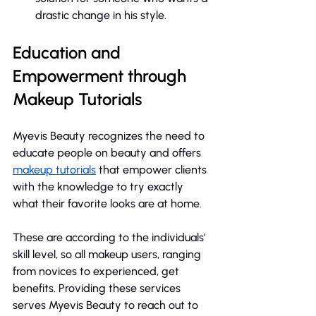
drastic change in his style.
Education and 
Empowerment through 
Makeup Tutorials
Myevis Beauty recognizes the need to 
educate people on beauty and offers 
makeup tutorials
 that empower clients 
with the knowledge to try exactly 
what their favorite looks are at home.
These are according to the individuals' 
skill level, so all makeup users, ranging 
from novices to experienced, get 
benefits. Providing these services 
serves Myevis Beauty to reach out to 