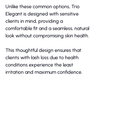
Unlike these common options, Trio 
Elegant is designed with sensitive 
clients in mind, providing a 
comfortable fit and a seamless, natural 
look without compromising skin health.
This thoughtful design ensures that 
clients with lash loss due to health 
conditions experience the least 
irritation and maximum confidence.