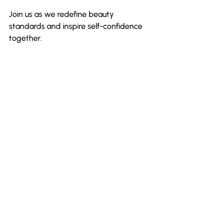
Join us as we redefine beauty 
standards and inspire self-confidence 
together.