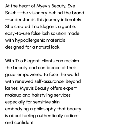
At the heart of Myevis Beauty, Eve 
Soleh—the visionary behind the brand
—understands this journey intimately. 
She created Trio Elegant, a gentle, 
easy-to-use false lash solution made 
with hypoallergenic materials 
designed for a natural look.
With Trio Elegant, clients can reclaim 
the beauty and confidence of their 
gaze, empowered to face the world 
with renewed self-assurance. Beyond 
lashes, Myevis Beauty offers expert 
makeup and hairstyling services, 
especially for sensitive skin, 
embodying a philosophy that beauty 
is about feeling authentically radiant 
and confident. 