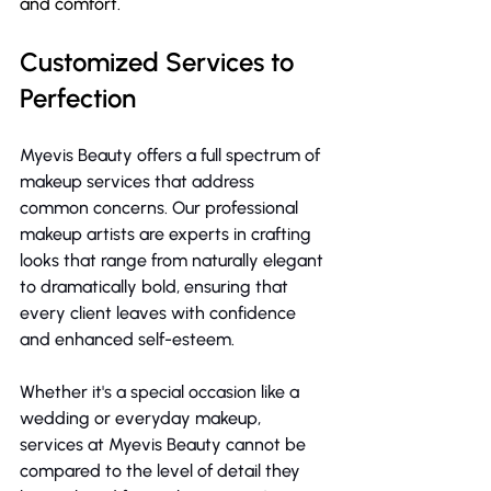
and comfort.
Customized Services to  
Perfection
Myevis Beauty offers a full spectrum of 
makeup services that address 
common concerns. Our professional 
makeup artists are experts in crafting 
looks that range from naturally elegant 
to dramatically bold, ensuring that 
every client leaves with confidence 
and enhanced self-esteem.
Whether it's a special occasion like a 
wedding or everyday makeup, 
services at Myevis Beauty cannot be 
compared to the level of detail they 