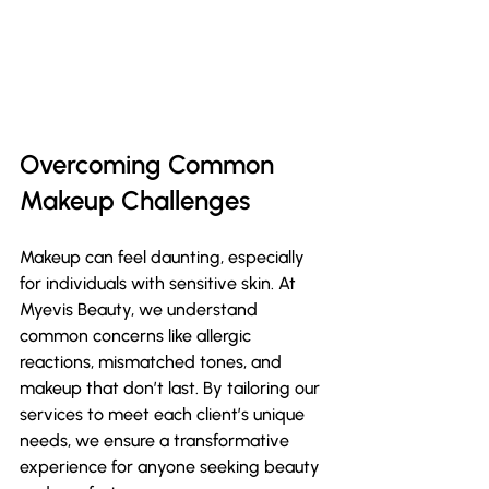
Overcoming Common 
Makeup Challenges
Makeup can feel daunting, especially 
for individuals with sensitive skin. At 
Myevis Beauty, we understand 
common concerns like allergic 
reactions, mismatched tones, and 
makeup that don’t last. By tailoring our 
services to meet each client’s unique 
needs, we ensure a transformative 
experience for anyone seeking beauty 