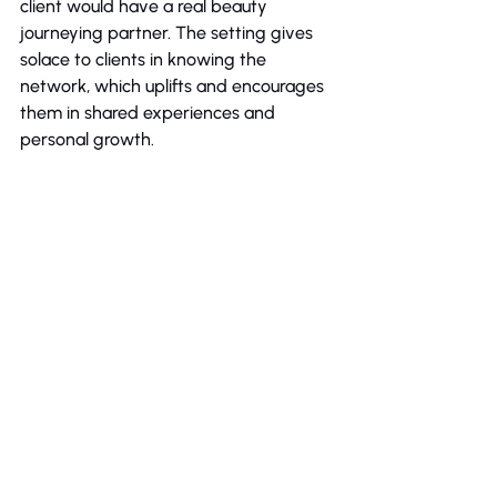
client would have a real beauty 
journeying partner. The setting gives 
solace to clients in knowing the 
network, which uplifts and encourages 
them in shared experiences and 
personal growth.
Bottom Line
In a world where first impressions 