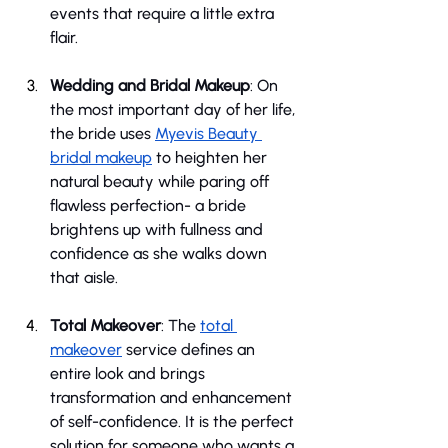
events that require a little extra 
flair.
Wedding and Bridal Makeup
: On 
the most important day of her life, 
the bride uses 
Myevis Beauty 
bridal makeup
 to heighten her 
natural beauty while paring off 
flawless perfection- a bride 
brightens up with fullness and 
confidence as she walks down 
that aisle.
Total Makeover
: The 
total 
makeover
 service defines an 
entire look and brings 
transformation and enhancement 
of self-confidence. It is the perfect 
solution for someone who wants a 