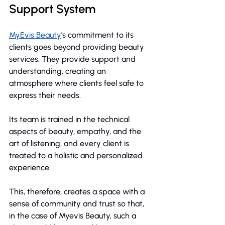
Support System
MyEvis Beauty
's commitment to its 
clients goes beyond providing beauty 
services. They provide support and 
understanding, creating an 
atmosphere where clients feel safe to 
express their needs.
Its team is trained in the technical 
aspects of beauty, empathy, and the 
art of listening, and every client is 
treated to a holistic and personalized 
experience.
This, therefore, creates a space with a 
sense of community and trust so that, 
in the case of Myevis Beauty, such a 