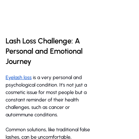
Lash Loss Challenge: A 
Personal and Emotional 
Journey
Eyelash loss
 is a very personal and 
psychological condition. It's not just a 
cosmetic issue for most people but a 
constant reminder of their health 
challenges, such as cancer or 
autoimmune conditions.
Common solutions, like traditional false 
lashes, can be uncomfortable, 