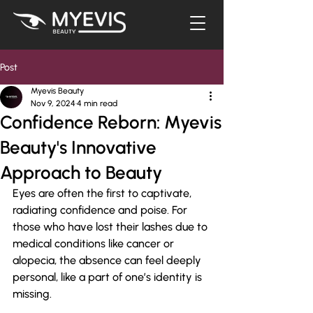
Post
Myevis Beauty
Nov 9, 2024
4 min read
Confidence Reborn: Myevis
Beauty's Innovative
Approach to Beauty
Eyes are often the first to captivate, 
radiating confidence and poise. For 
those who have lost their lashes due to 
medical conditions like cancer or 
alopecia, the absence can feel deeply 
personal, like a part of one’s identity is 
missing. 