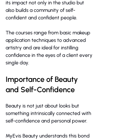
its impact not only in the studio but 
also builds a community of self-
confident and confident people.
The courses range from basic makeup 
application techniques to advanced 
artistry and are ideal for instilling 
confidence in the eyes of a client every 
single day.
Importance of Beauty 
and Self-Confidence
Beauty is not just about looks but 
something intrinsically connected with 
self-confidence and personal power.
MyEvis Beauty understands this bond 