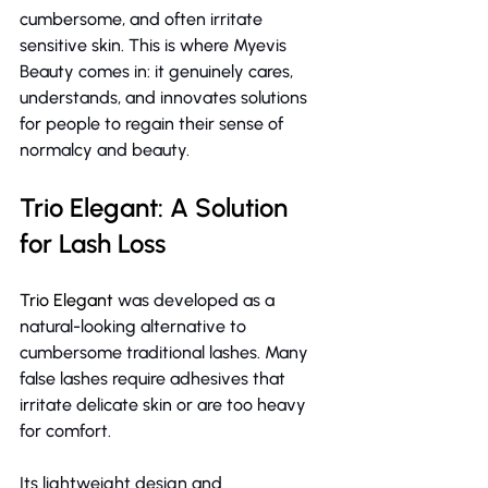
cumbersome, and often irritate 
sensitive skin.
This is where Myevis 
Beauty comes in: it genuinely cares, 
understands, and innovates solutions 
for people to regain their sense of 
normalcy and beauty.
Trio Elegant: A Solution 
for Lash Loss
Trio Elegant
 was developed as a 
natural-looking alternative to 
cumbersome traditional lashes. Many 
false lashes require adhesives that 
irritate delicate skin or are too heavy 
for comfort.
Its lightweight design and 