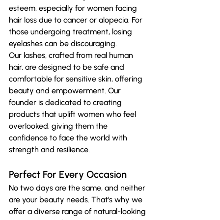
esteem, especially for women facing 
hair loss due to cancer or alopecia. For 
those undergoing treatment, losing 
eyelashes can be discouraging. 
Our lashes, crafted from real human 
hair, are designed to be safe and 
comfortable for sensitive skin, offering 
beauty and empowerment. Our 
founder is dedicated to creating 
products that uplift women who feel 
overlooked, giving them the 
confidence to face the world with 
strength and resilience.
Perfect For Every Occasion
No two days are the same, and neither 
are your beauty needs. That's why we 
offer a diverse range of natural-looking 