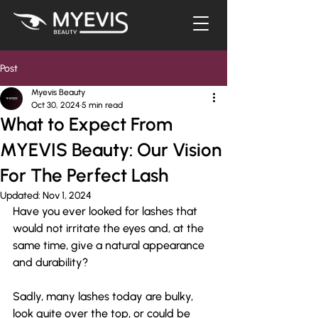
Post
Myevis Beauty
Oct 30, 2024
5 min read
What to Expect From
MYEVIS Beauty: Our Vision
For The Perfect Lash
Updated:
Nov 1, 2024
Have you ever looked for lashes that 
would not irritate the eyes and, at the 
same time, give a natural appearance 
and durability? 
Sadly, many lashes today are bulky, 
look quite over the top, or could be 