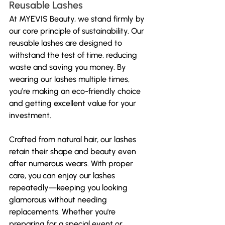
Reusable Lashes
At MYEVIS Beauty, we stand firmly by 
our core principle of sustainability. Our 
reusable lashes are designed to 
withstand the test of time, reducing 
waste and saving you money. By 
wearing our lashes multiple times, 
you’re making an eco-friendly choice 
and getting excellent value for your 
investment.
Crafted from natural hair, our lashes 
retain their shape and beauty even 
after numerous wears. With proper 
care, you can enjoy our lashes 
repeatedly—keeping you looking 
glamorous without needing 
replacements. Whether you're 
preparing for a special event or 