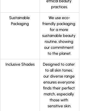
ethical beauty 
practices.
Sustainable 
We use eco-
Packaging
friendly packaging 
for a more 
sustainable beauty 
routine, showing 
our commitment 
to the planet.
Inclusive Shades
Designed to cater 
to all skin tones, 
our diverse range 
ensures everyone 
finds their perfect 
match, especially 
those with 
sensitive skin.