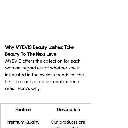
Why MYEVIS Beauty Lashes: Take 
Beauty To The Next Level
MYEVIS offers the collection for each 
woman, regardless of whether she is 
interested in the eyelash trends for the 
first time or is a professional makeup 
artist. Here’s why:
Feature
Description
Premium Quality
Our products are 