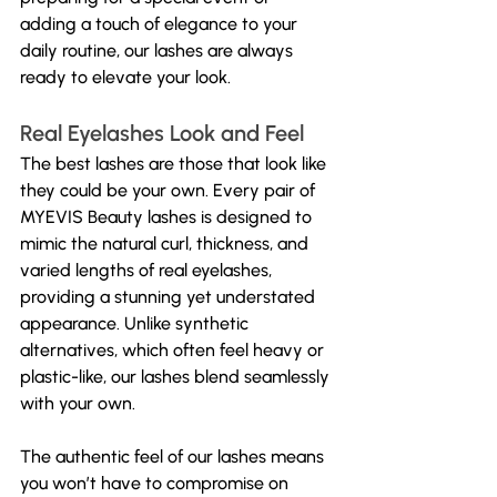
adding a touch of elegance to your 
daily routine, our lashes are always 
ready to elevate your look.
Real Eyelashes Look and Feel
The best lashes are those that look like 
they could be your own. Every pair of 
MYEVIS Beauty lashes is designed to 
mimic the natural curl, thickness, and 
varied lengths of real eyelashes, 
providing a stunning yet understated 
appearance. Unlike synthetic 
alternatives, which often feel heavy or 
plastic-like, our lashes blend seamlessly 
with your own.
The authentic feel of our lashes means 
you won’t have to compromise on 