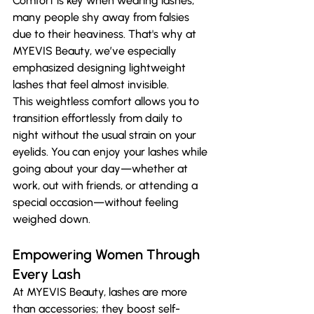
Comfort is key when wearing lashes; 
many people shy away from falsies 
due to their heaviness. That's why at 
MYEVIS Beauty, we’ve especially 
emphasized designing lightweight 
lashes that feel almost invisible.
This weightless comfort allows you to 
transition effortlessly from daily to 
night without the usual strain on your 
eyelids. You can enjoy your lashes while 
going about your day—whether at 
work, out with friends, or attending a 
special occasion—without feeling 
weighed down.
Empowering Women Through 
Every Lash
At MYEVIS Beauty, lashes are more 
than accessories; they boost self-