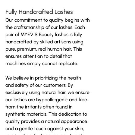
Fully Handcrafted Lashes
Our commitment to quality begins with 
the craftsmanship of our lashes. Each 
pair of MYEVIS Beauty lashes is fully 
handcrafted by skilled artisans using 
pure, premium, real human hair. This 
ensures attention to detail that 
machines simply cannot replicate. 
We believe in prioritizing the health 
and safety of our customers. By 
exclusively using natural hair, we ensure 
our lashes are hypoallergenic and free 
from the irritants often found in 
synthetic materials. This dedication to 
quality provides a natural appearance 
and a gentle touch against your skin, 