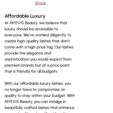
iStock
Affordable Luxury
At MYEVIS Beauty, we believe that 
luxury should be accessible to 
everyone. We’ve worked diligently to 
create high-quality lashes that don’t 
come with a high price tag. Our lashes 
provide the elegance and 
sophistication you would expect from 
premium brands but at a price point 
that is friendly for all budgets.
With our affordable luxury lashes, you 
no longer have to compromise on 
quality to stay within your budget. With 
MYEVIS Beauty, you can indulge in 
beautifully crafted lashes that enhance 