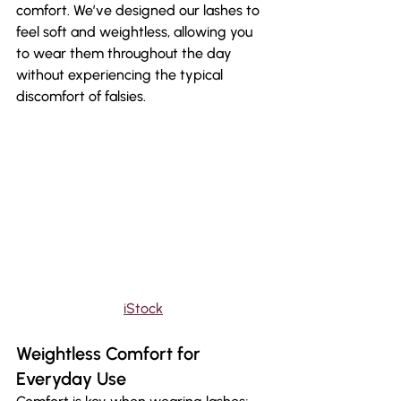
comfort. We’ve designed our lashes to 
feel soft and weightless, allowing you 
to wear them throughout the day 
without experiencing the typical 
discomfort of falsies.
iStock
Weightless Comfort for 
Everyday Use