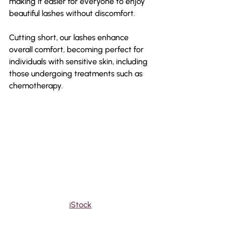
making it easier for everyone to enjoy 
beautiful lashes without discomfort.
Cutting short, our lashes enhance 
overall comfort, becoming perfect for 
individuals with sensitive skin, including 
those undergoing treatments such as 
chemotherapy.
iStock