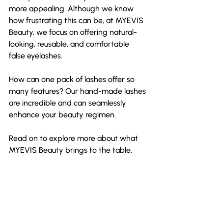
more appealing. Although we know 
how frustrating this can be, at MYEVIS 
Beauty, we focus on offering natural-
looking, reusable, and comfortable 
false eyelashes.
How can one pack of lashes offer so 
many features? Our hand-made lashes 
are incredible and can seamlessly 
enhance your beauty regimen.
Read on to explore more about what 
MYEVIS Beauty brings to the table.