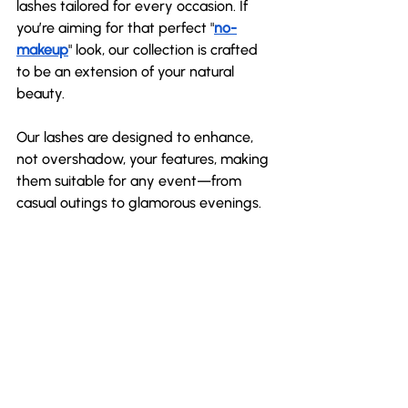
lashes tailored for every occasion. If 
you’re aiming for that perfect "
no-
makeup
" look, our collection is crafted 
to be an extension of your natural 
beauty. 
Our lashes are designed to enhance, 
not overshadow, your features, making 
them suitable for any event—from 
casual outings to glamorous evenings.