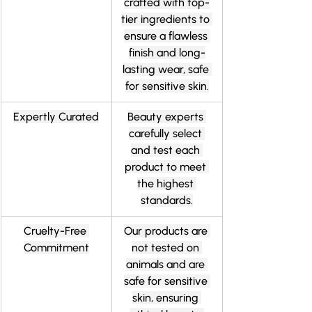
crafted with top-
tier ingredients to 
ensure a flawless 
finish and long-
lasting wear, safe 
for sensitive skin.
Expertly Curated
Beauty experts 
carefully select 
and test each 
product to meet 
the highest 
standards.
Cruelty-Free 
Our products are 
Commitment
not tested on 
animals and are 
safe for sensitive 
skin, ensuring 