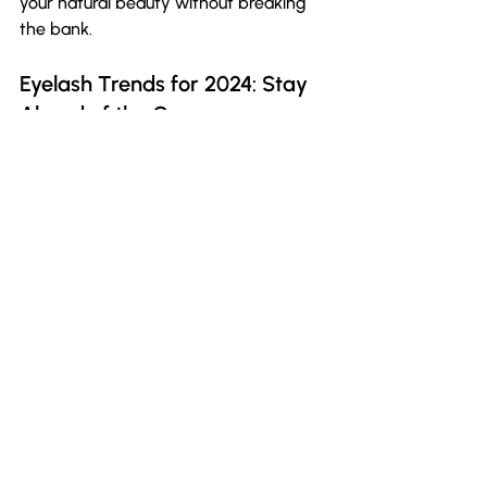
your natural beauty without breaking 
the bank.
Eyelash Trends for 2024: Stay 
Ahead of the Curve
The beauty landscape is ever-
evolving, and so are lash trends. As we 
approach 2024, there’s a noticeable 
shift towards fuller, more natural-
looking lashes that enhance one’s 
features rather than dominate them. 
MYEVIS Beauty is committed to 
staying ahead of these trends, 
ensuring our lashes remain relevant 
and stylish.
If you want to avoid traditional straight 
looks and embrace something more 
glamorous, our collection will keep you 