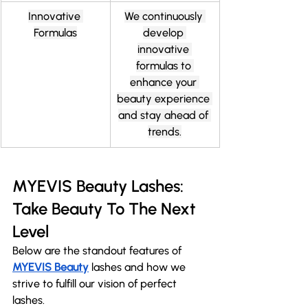
Innovative 
We continuously 
Formulas
develop 
innovative 
formulas to 
enhance your 
beauty experience 
and stay ahead of 
trends.
MYEVIS Beauty Lashes: 
Take Beauty To The Next 
Level
Below are the standout features of 
MYEVIS Beauty
 lashes and how we 
strive to fulfill our vision of perfect 
lashes. 