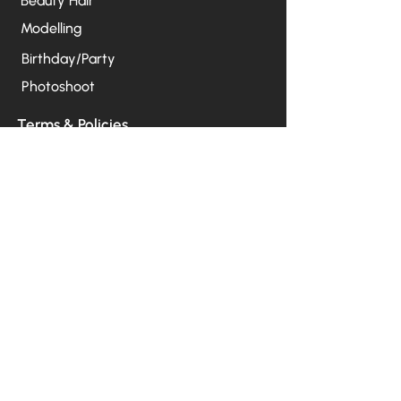
Beauty Hair
Modelling
Birthday/Party
Photoshoot
Terms & Policies
Our Press Release
Privacy Policy
Terms & Conditions (Services)
Terms & Conditions (Products)
Open Hour
Mon – Fri:
10:00 AM – 2:00 PM
Sat – Sun:
07:00 AM - 2:00 PM