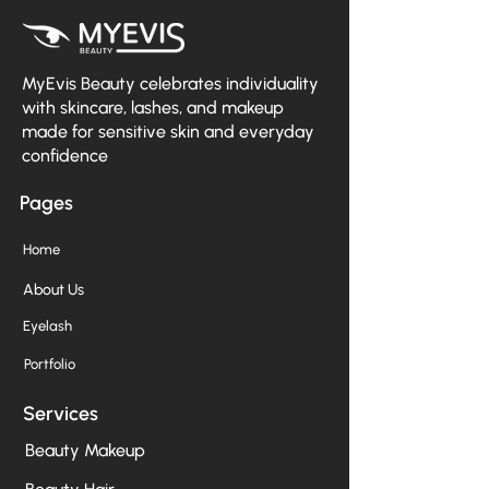
MyEvis Beauty celebrates individuality
with skincare, lashes, and makeup
made for sensitive skin and everyday
confidence
Pages
Home
About Us
Eyelash
Portfolio
Services
Beauty Makeup