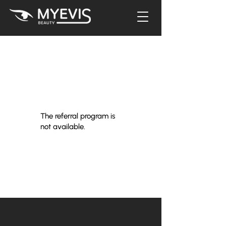
The referral program is
not available.