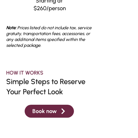
Starting at
$260/person
Note:
Prices listed do not include tax, service
gratuity, transportation fees, accessories, or
any additional items specified within the
selected package.
HOW IT WORKS
Simple Steps to Reserve
Your Perfect Look
Book now