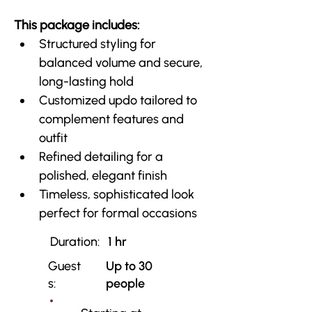
This package includes:
Structured styling for 
balanced volume and secure, 
long-lasting hold
Customized updo tailored to 
complement features and 
outfit
Refined detailing for a 
polished, elegant finish
Timeless, sophisticated look 
perfect for formal occasions
Duration:
1 hr
Guest
Up to 30
s:
people