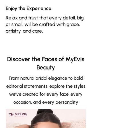
Enjoy the Experience
Relax and trust that every detail, big
or small, will be crafted with grace,
artistry, and care.
Discover the Faces of MyEvis
Beauty
From natural bridal elegance to bold
editorial statements, explore the styles
we’ve created for every face, every
occasion, and every personality