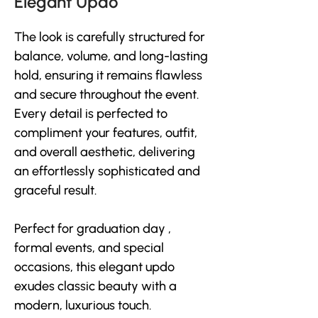
Elegant Updo
The look is carefully structured for 
balance, volume, and long-lasting 
hold, ensuring it remains flawless 
and secure throughout the event. 
Every detail is perfected to 
compliment your features, outfit, 
and overall aesthetic, delivering 
an effortlessly sophisticated and 
graceful result. 
Perfect for graduation day , 
formal events, and special 
occasions, this elegant updo 
exudes classic beauty with a 
modern, luxurious touch.