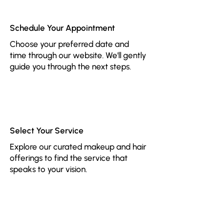
1
Schedule Your Appointment
Choose your preferred date and
time through our website. We'll gently
guide you through the next steps.
2
Select Your Service
Explore our curated makeup and hair
offerings to find the service that
speaks to your vision.
3