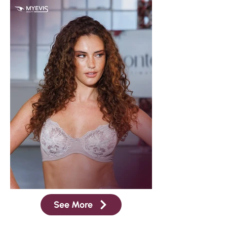
See More