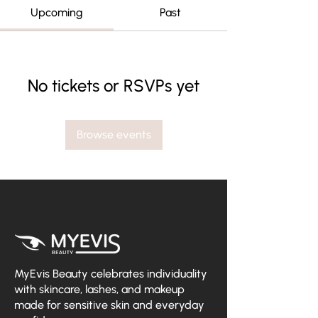
Upcoming
Past
No tickets or RSVPs yet
Browse events
MyEvis Beauty celebrates individuality
with skincare, lashes, and makeup
made for sensitive skin and everyday