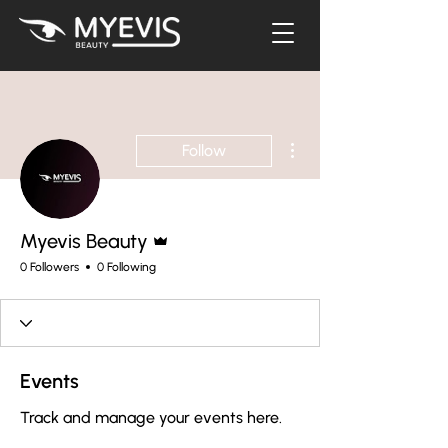
More actions
Follow
Admin
Myevis Beauty
0 Followers
0 Following
Events
Track and manage your events here.