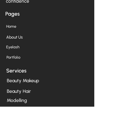
confidence
Pages
Home
About Us
Eyelash
Portfolio
Services
Beauty Makeup
Beauty Hair
Modelling
Birthday/Party
Photoshoot